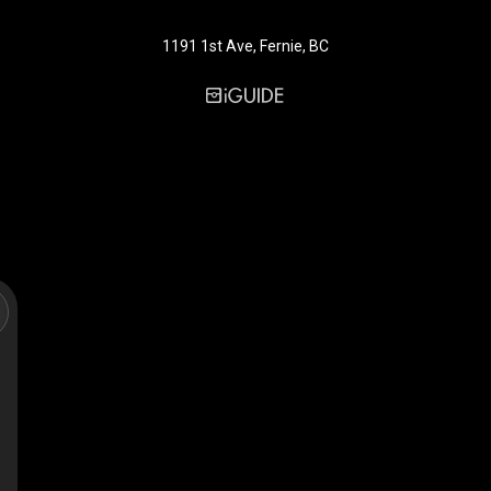
1191 1st Ave, Fernie, BC