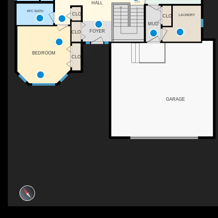
DN
HALL
4PC BATH
CLO
LAUNDRY
CLO
MUD
FOYER
CLO
BEDROOM
CLO
GARAGE