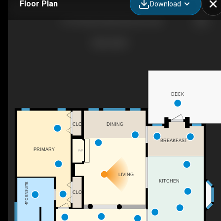
Floor Plan
Download
11919 28 Ave NW, Edmonton, AB
DECK
CLO
DINING
BREAKFAST
PRIMARY
F/P
LIVING
KITCHEN
4PC ENSUITE
CLO