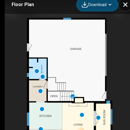
Floor Plan
Download
118 Quabbin Rd, Mallorytown, ON
GARAGE
3PC BATH
LAUNDRY
OPEN
DN
F/P
SUN ROOM
KITCHEN
LIVING