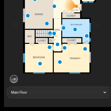
FOYER
DINING
CLOSET
3PC ENSUITE
HALL
DN
WIC
CLOSET
CLOSET
CL
BEDROOM
PRIMARY
Main Floor