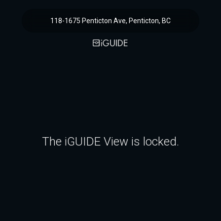
118-1675 Penticton Ave, Penticton, BC
The iGUIDE View is locked.