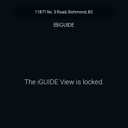
11871 No. 3 Road, Richmond, BC
The iGUIDE View is locked.