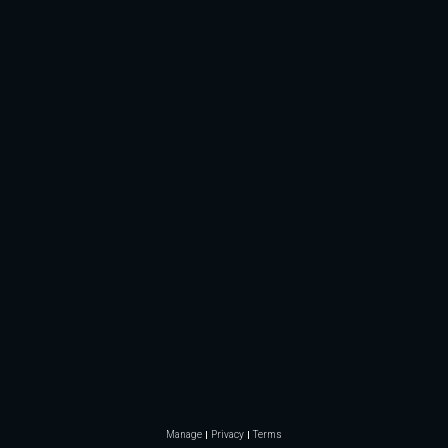
Manage
Privacy
Terms