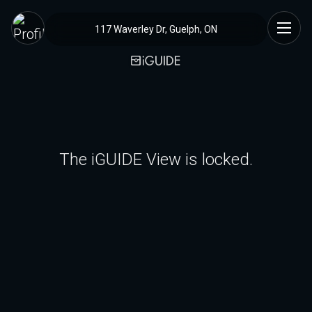
117 Waverley Dr, Guelph, ON
The iGUIDE View is locked.