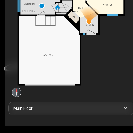
MUDROOM
FAMILY
DN
HALL
LAUNDRY
CL
FOYER
GARAGE
Main Floor