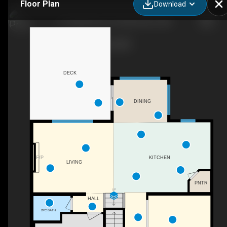
Floor Plan
Download
117 Hawkmere Pl, Chestermere, AB
DECK
DINING
F/P
KITCHEN
LIVING
PNTR
UP
HALL
2PC BATH