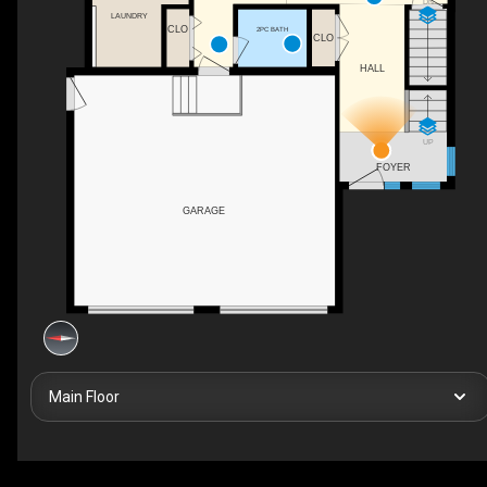
DN
LAUNDRY
CLO
2PC BATH
CLO
HALL
UP
FOYER
GARAGE
Main Floor