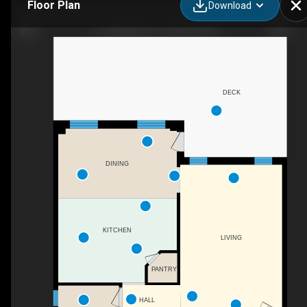
Floor Plan
Download
117 Halliday Dr, Tavistock, ON
DECK
DINING
KITCHEN
LIVING
PANTRY
HALL