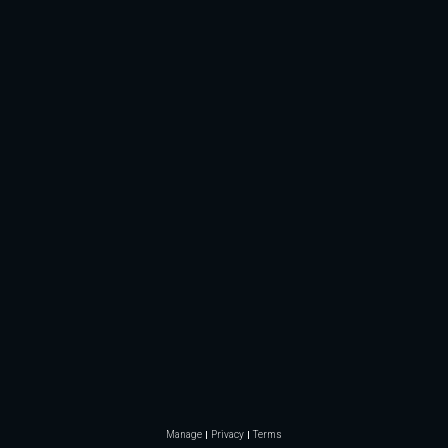
Manage
Privacy
Terms