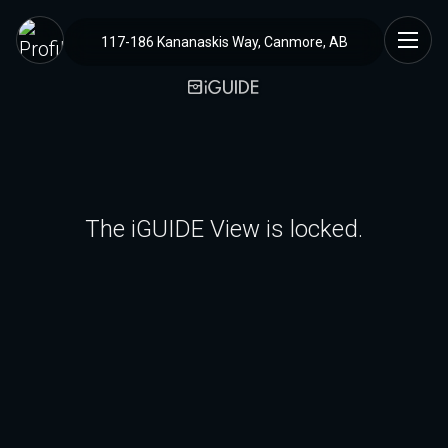
117-186 Kananaskis Way, Canmore, AB
The iGUIDE View is locked.