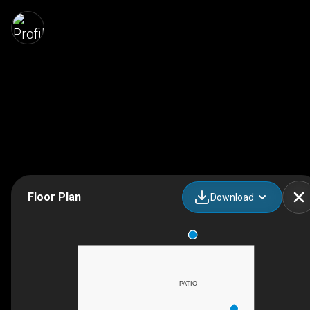
Floor Plan
Download
PATIO