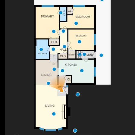
CL
2PC EN
PRIMARY
BEDROOM
BEDROOM
CLO
HALL
DN
4PC BATH
MUD
CLOSET
CLO
UP
KITCHEN
DINING
CL
FOYER
LIVING
F/P