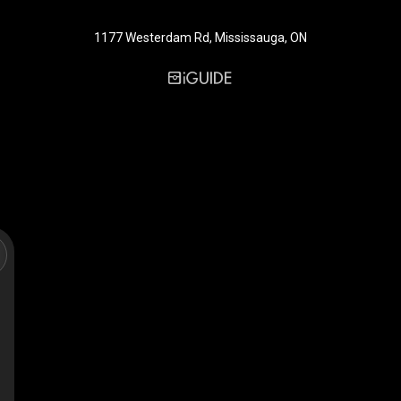
1177 Westerdam Rd, Mississauga, ON