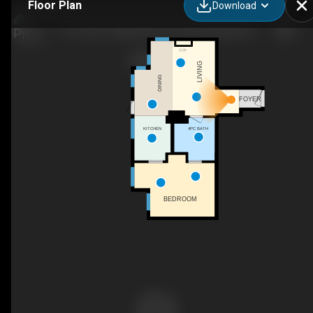
Floor Plan
Download
116-13011 Lakeshore Dr S, Summerland, BC
F/P
LIVING
DINING
FOYER
4PC BATH
KITCHEN
BEDROOM