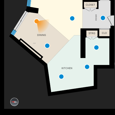
CLOSET
FOYER
CLO
STRG
DINING
F/P
KITCHEN