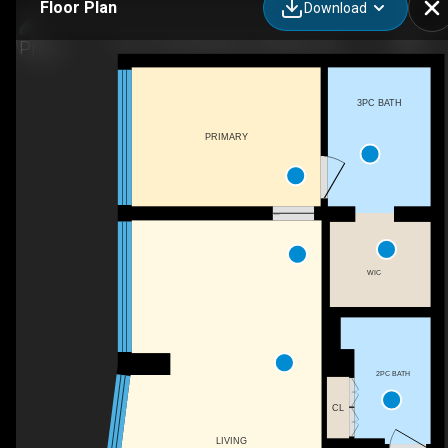
Floor Plan
Download
116-111 Riverside Dr E, Windsor, ON
3PC BATH
PRIMARY
WIC
2PC BATH
CL
LIVING