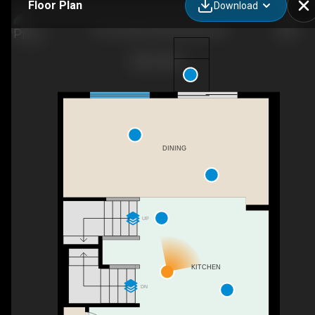
Floor Plan
Download
1167 Fowler Rd SW, Airdrie, AB
DINING
UP
KITCHEN
DN