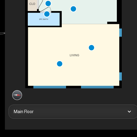
CLO
2PC BATH
LIVING
Main Floor