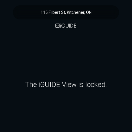
115 Filbert St, Kitchener, ON
The iGUIDE View is locked.