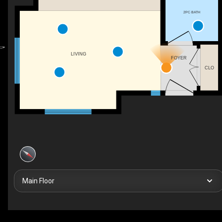
2PC BATH
LIVING
FOYER
CLO
Main Floor