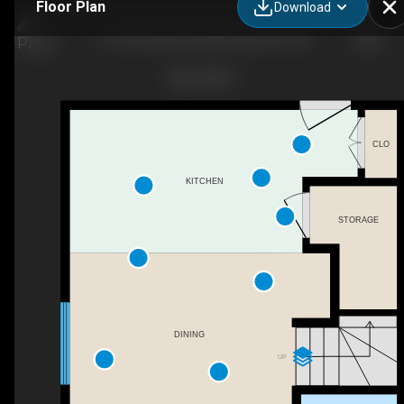
Floor Plan
Download
114-10540 56 Ave NW, Edmonton, AB
CLO
KITCHEN
STORAGE
DINING
UP