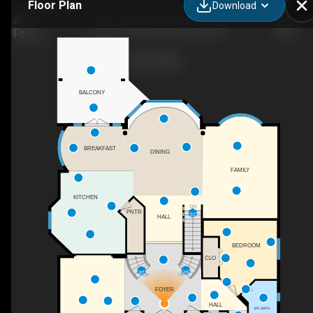
Floor Plan
Download
1144-119 Street, Edmonton, AB
BALCONY
BREAKFAST
DINING
FAMILY
KITCHEN
DN
PNTR
HALL
BEDROOM
CLO
UP
UP
FOYER
HALL
3PC BATH