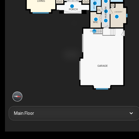
LIVING
CLO
CLO
2PC BATH
CL
MUDROOM
PORCH
CL
LAUNDRY
WIC
DN
GARAGE
Main Floor