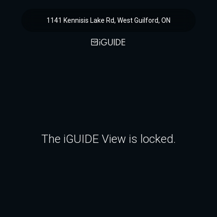
1141 Kennisis Lake Rd, West Guilford, ON
The iGUIDE View is locked.