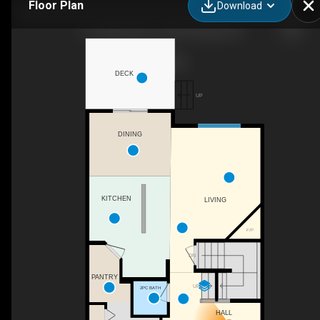
Floor Plan
Download
113 Sage Bank Cres NW, Calgary, AB
DECK
UP
DINING
KITCHEN
LIVING
F/P
DN
PANTRY
UP
2PC BATH
HALL