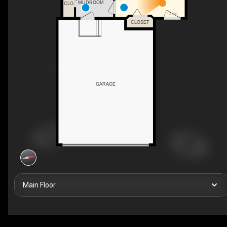
MUDROOM
CLO
FOYER
CLOSET
GARAGE
Main Floor