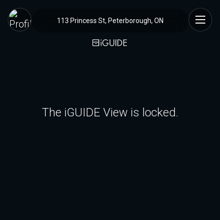
113 Princess St, Peterborough, ON
The iGUIDE View is locked.