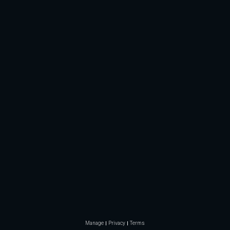
Manage
Privacy
Terms