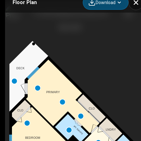
Floor Plan
Download
113-2350 Stillingfleet Rd, Kelowna, BC
DECK
PRIMARY
CLO
CLO
3PC ENSUITE
LNDRY
BEDROOM