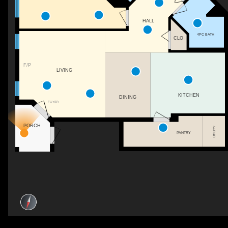
HALL
4PC BATH
CLO
F/P
LIVING
KITCHEN
DINING
FOYER
PORCH
UTILITY
PANTRY