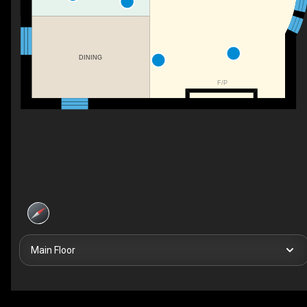
DINING
F/P
Main Floor