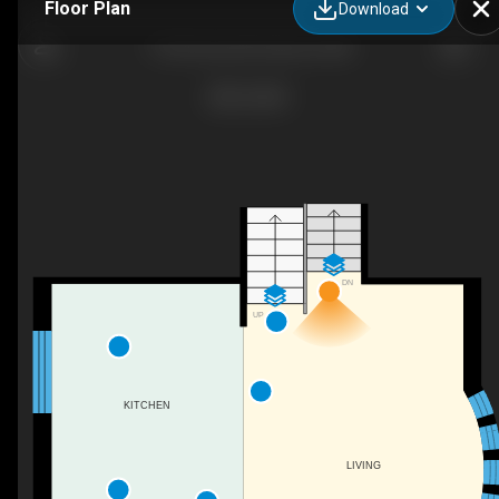
Floor Plan
Download
1125 Dorsey Rd, Hanover, MD
DN
UP
KITCHEN
LIVING