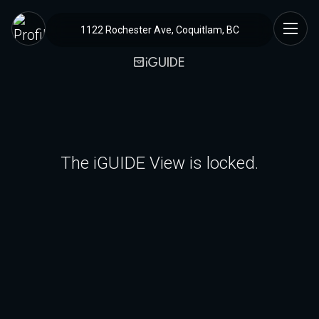
1122 Rochester Ave, Coquitlam, BC
The iGUIDE View is locked.