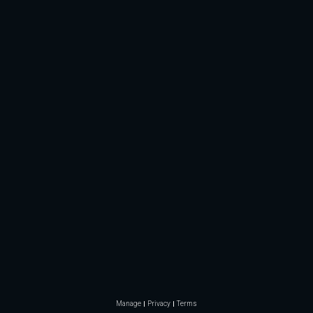
Manage
Privacy
Terms