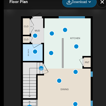
Floor Plan
Download
1120 Legacy Cir SE, Calgary, AB
CLO
MUD
KITCHEN
CLO
2PC BATH
PNT
DN
DINING