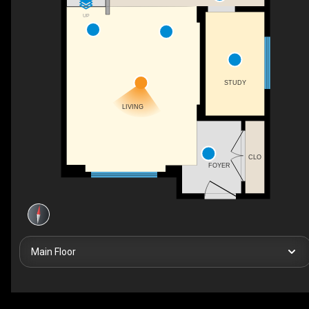
UP
STUDY
LIVING
CLO
FOYER
Main Floor