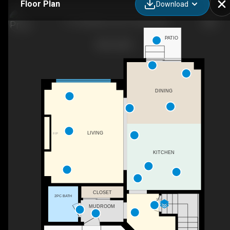
Floor Plan
Download
111 Sunflower Cres, Thorold, ON
PATIO
DINING
LIVING
F/P
KITCHEN
CLOSET
2PC BATH
DN
MUDROOM