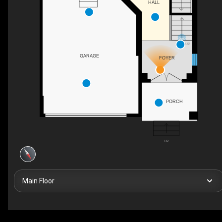
HALL
UP
GARAGE
FOYER
PORCH
UP
Main Floor