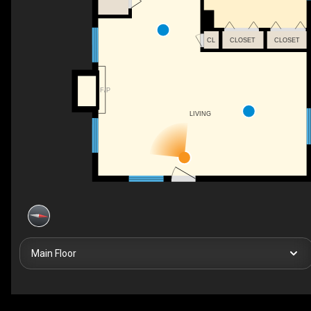
CL
CLOSET
CLOSET
F/P
LIVING
Main Floor