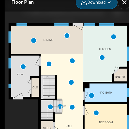
Floor Plan
Download
111-3406 Township Rd, Lac Ste. Anne County, AB
DINING
KITCHEN
FOYER
PANTRY
DN
CLO
4PC BATH
UP
BEDROOM
HALL
STRG