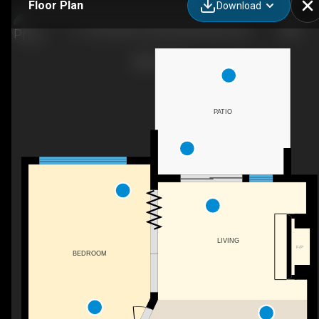
Floor Plan
Download
111-250 Salter St, New Westminster, BC
PATIO
LIVING
F/P
BEDROOM