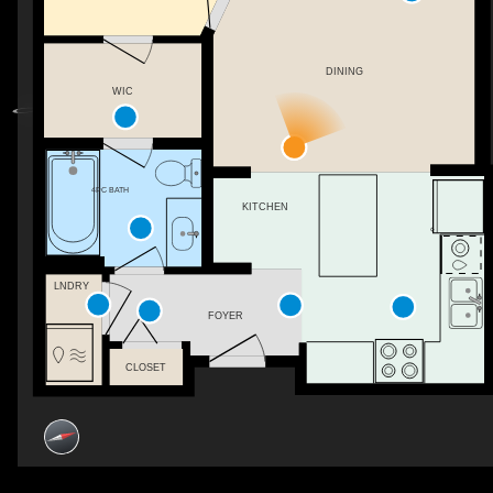
DINING
WIC
4PC BATH
KITCHEN
LNDRY
FOYER
CLOSET