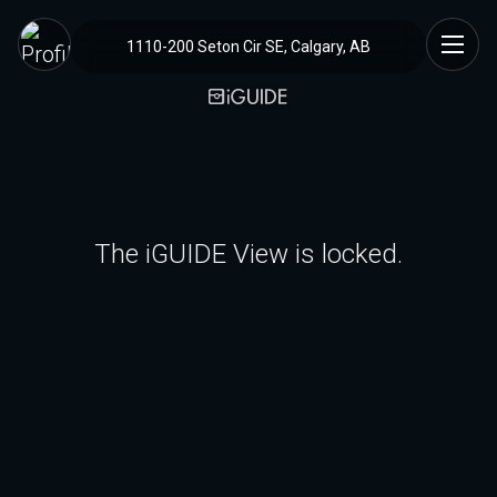
1110-200 Seton Cir SE, Calgary, AB
The iGUIDE View is locked.