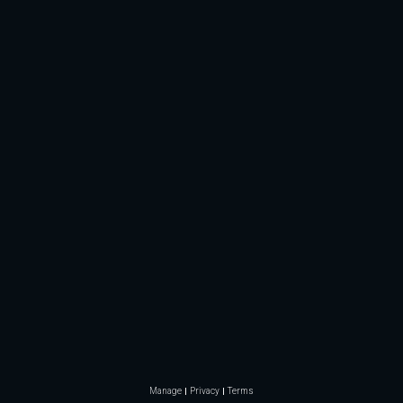
Manage
Privacy
Terms