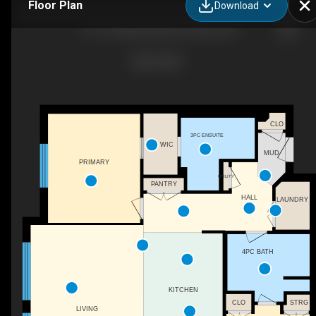
Floor Plan
Download
1110-10 Market Blvd SE, Airdrie, AB
CLO
3PC ENSUITE
WIC
MUD
PRIMARY
UTILITY
PANTRY
HALL
LAUNDRY
4PC BATH
KITCHEN
CLO
STRG
LIVING