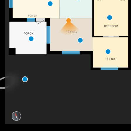
FOYER
BEDROOM
DINING
PORCH
OFFICE