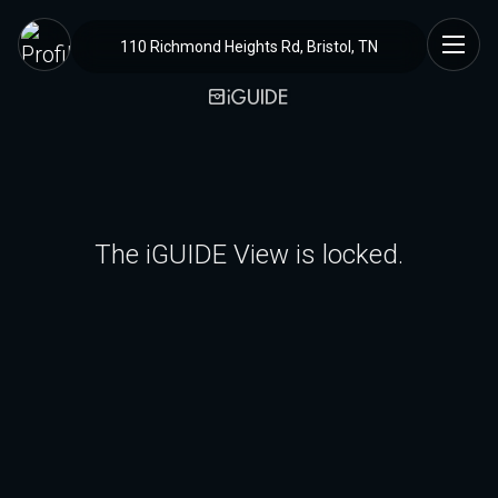
110 Richmond Heights Rd, Bristol, TN
The iGUIDE View is locked.