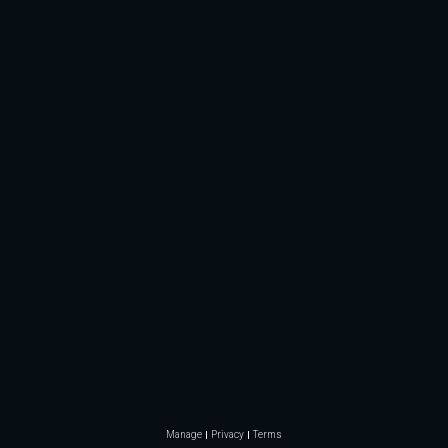
Manage
Privacy
Terms