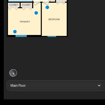
CLOSET
CLOSET
BEDROOM
PRIMARY
Main Floor