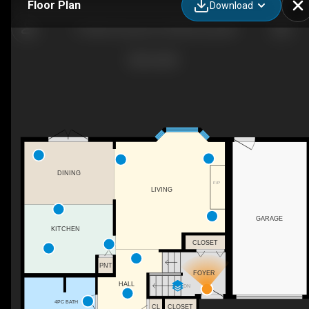
Floor Plan
Download
110 Bird Crescent, Fort Mcmurray, AB
DINING
F/P
LIVING
GARAGE
KITCHEN
CLOSET
PNT
FOYER
HALL
DN
4PC BATH
CL
CLOSET