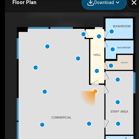
Floor Plan
Download
110-2960 Okanagan Ave E, Salmon Arm, BC
WASHROOM
WASHROOM
HALL
UTILITY
STAFF AREA
COMMERCIAL