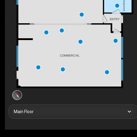
WASHROOM
ENTRY
COMMERCIAL
Main Floor