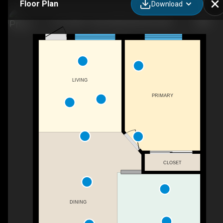
Floor Plan
Download
110-10811 72 Ave NW, Edmonton, AB
LIVING
PRIMARY
CLOSET
DINING