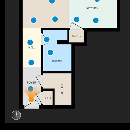
KITCHEN
LNDRY
HALL
4PC BATH
FOYER
UTILITY
CLO