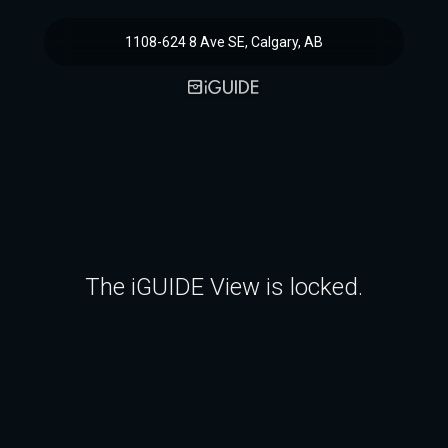
1108-624 8 Ave SE, Calgary, AB
The iGUIDE View is locked.