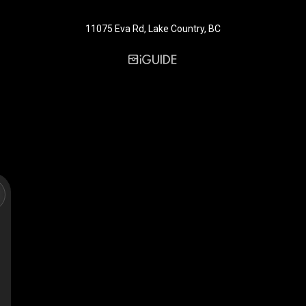
11075 Eva Rd, Lake Country, BC