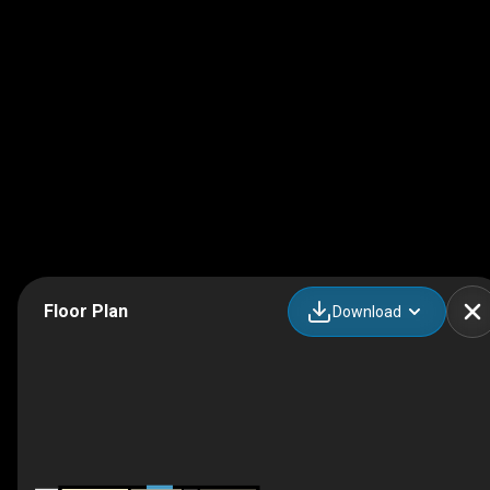
Floor Plan
Download