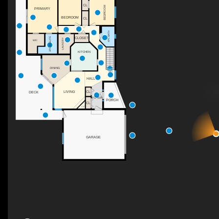
CL
BEDROOM
PRIMARY
BEDROOM
CL
4PC BATH
3PC ENSUITE
CLOSET
LAUNDRY
WIC
KITCHEN
DINING
DN
HALL
LIVING
CL
DECK
FOYER
PORCH
CL
F/P
GARAGE