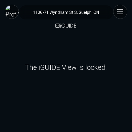
1106-71 Wyndham St S, Guelph, ON
The iGUIDE View is locked.