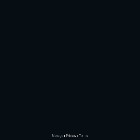
Manage
Privacy
Terms