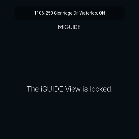
1106-250 Glenridge Dr, Waterloo, ON
The iGUIDE View is locked.