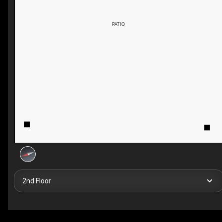
PATIO
2nd Floor