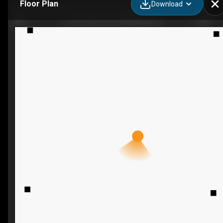
Floor Plan
Download
1105 County Rd 2, Maitland, ON