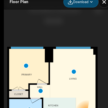
Floor Plan
Download
1102-75 Park Ln S, Jersey City, NJ
PRIMARY
LIVING
HALL
CLOSET
KITCHEN