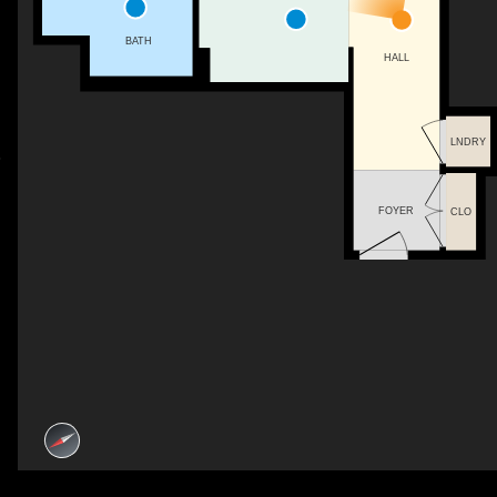
BATH
HALL
LNDRY
FOYER
CLO