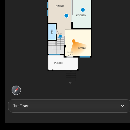
DINING
KITCHEN
BATH
UP
LIVING
FOYER
PORCH
UP
1st Floor