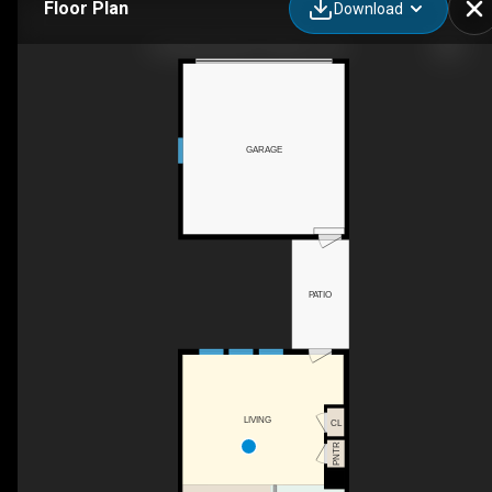
Floor Plan
Download
10 Relaxing Wy, Pittsboro, NC
GARAGE
PATIO
LIVING
CL
PNTR