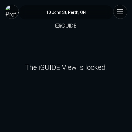
10 John St, Perth, ON
The iGUIDE View is locked.