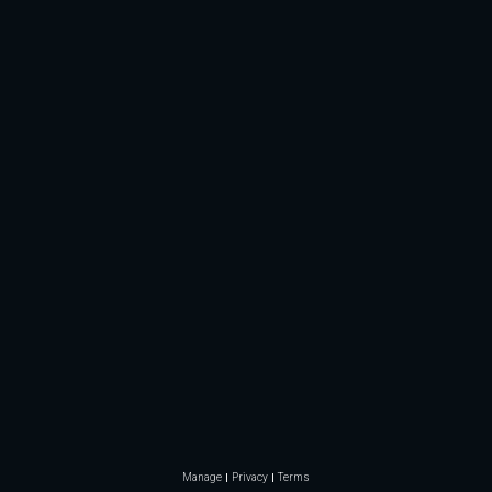
Manage
Privacy
Terms