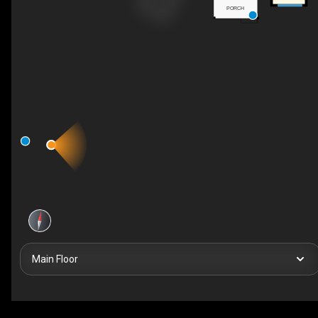
PORCH
Main Floor