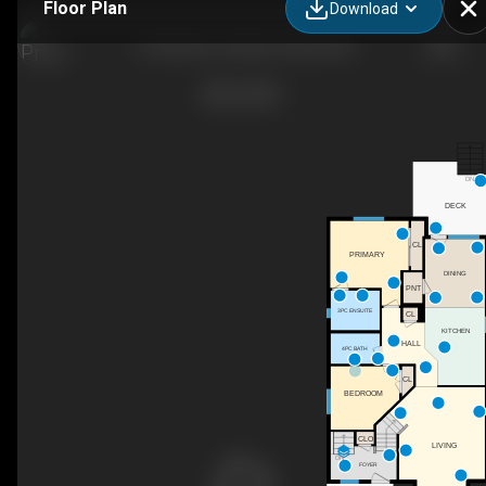
Floor Plan
Download
10 Hawthorne Way, Penhold, AB
DN
DECK
CL
PRIMARY
DINING
PNT
3PC ENSUITE
CL
KITCHEN
HALL
4PC BATH
CL
BEDROOM
CLO
LIVING
DN
FOYER