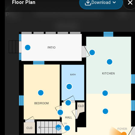
Floor Plan
Download
10 Glen Oak Ln NW, Glen Burnie, MD
PATIO
KITCHEN
BATH
BEDROOM
CLO
HALL
DN
CLO
FOYER