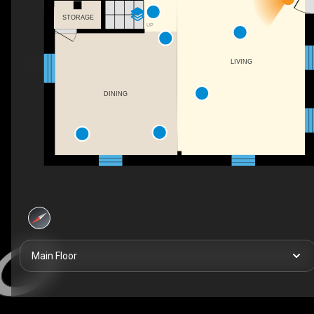
STORAGE
UP
LIVING
DINING
Main Floor