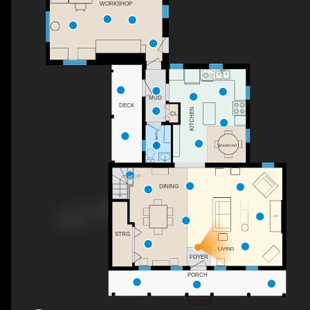
WORKSHOP
MUD
DECK
KITCHEN
CL
2PC BATH
BREAKFAST
UP
DINING
F/P
STRG
LIVING
FOYER
PORCH