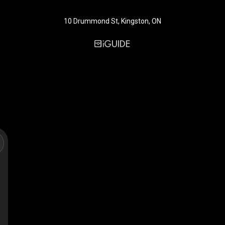
10 Drummond St, Kingston, ON