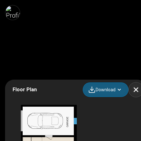
Floor Plan
Download
GARAGE