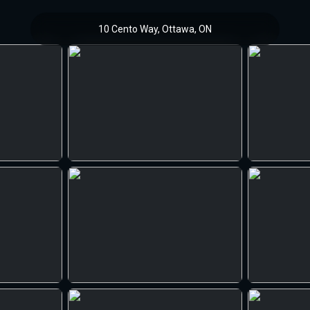
10 Cento Way, Ottawa, ON