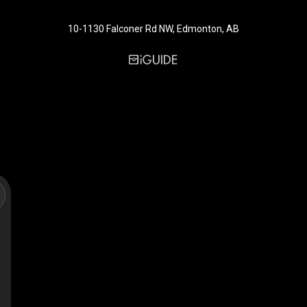
10-1130 Falconer Rd NW, Edmonton, AB