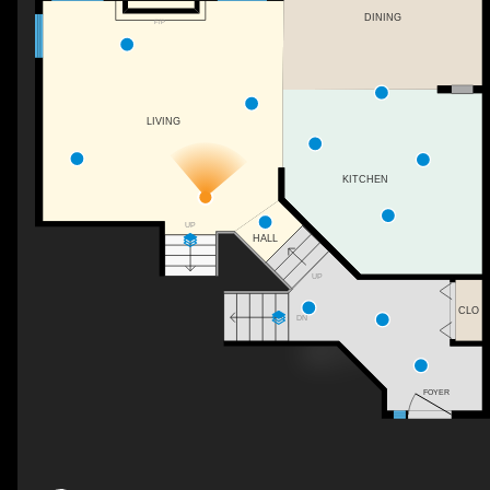
DINING
F/P
LIVING
KITCHEN
UP
HALL
UP
CLO
DN
FOYER