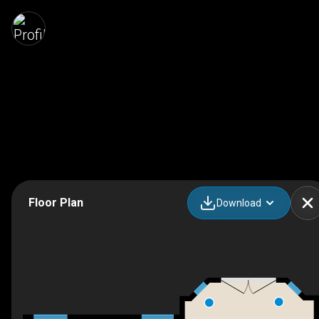
Floor Plan
Download