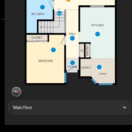
DN
3PC BATH
KITCHEN
HALL
CLOSET
PANTRY
CL
BEDROOM
FOYER
LNDRY
DINING
Main Floor