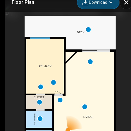
Floor Plan
Download
10-11121 Scott St, Summerland, BC
DECK
PRIMARY
CLOSET
4PC ENSUITE
LIVING