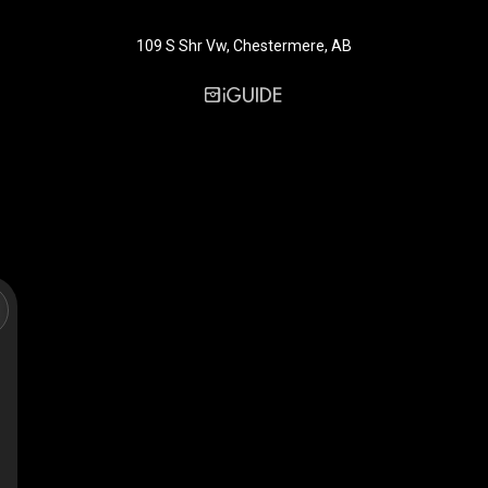
109 S Shr Vw, Chestermere, AB