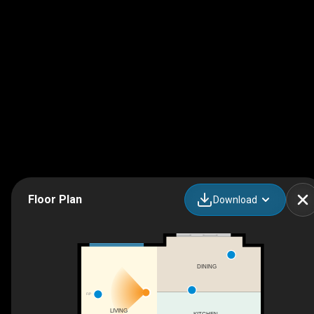
Floor Plan
Download
DINING
F/P
LIVING