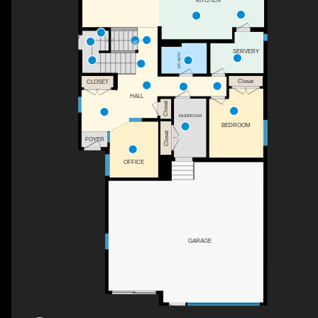
KITCHEN
UP
SERVERY
3PC BATH
DN
Closet
CLOSET
HALL
Closet
MUDROOM
BEDROOM
Closet
FOYER
OFFICE
GARAGE