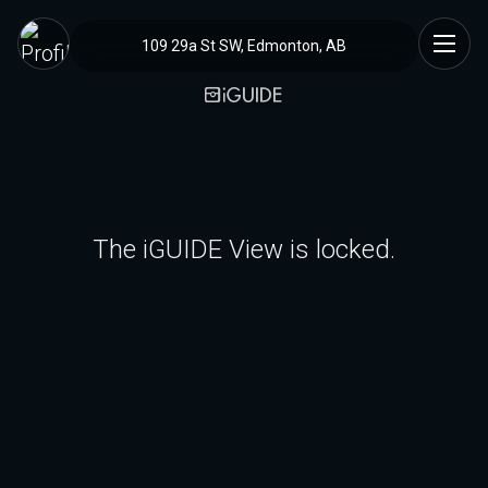
109 29a St SW, Edmonton, AB
The iGUIDE View is locked.