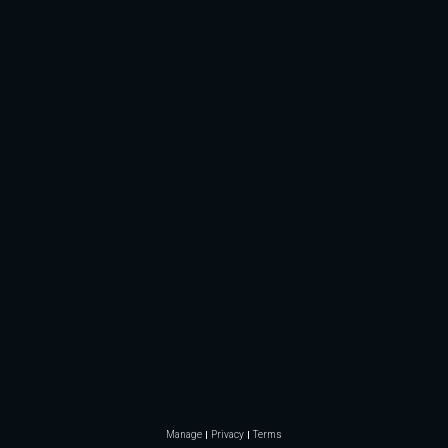
Manage
Privacy
Terms