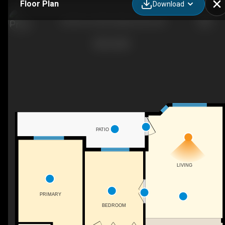
Floor Plan
Download
109-251 6 St SE, Salmon Arm, BC
PATIO
LIVING
PRIMARY
BEDROOM