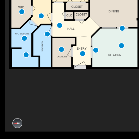
CLOSET
WIC
DINING
CLOSET
CLO
HALL
4PC ENSUITE
3PC BATH
ENTRY
KITCHEN
LAUNDRY