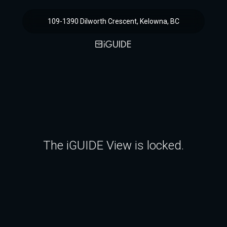
109-1390 Dilworth Crescent, Kelowna, BC
The iGUIDE View is locked.